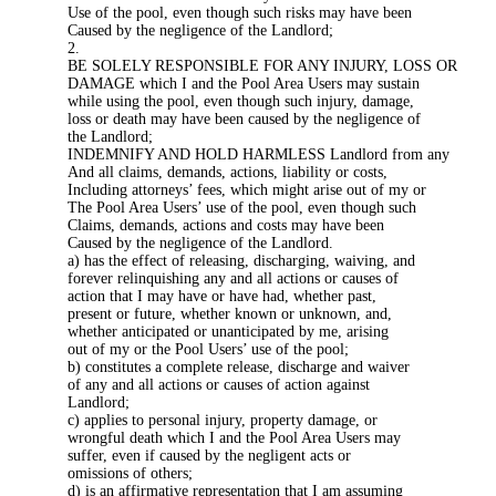
Use of the pool, even though such risks may have been
Caused by the negligence of the Landlord;
2.
BE SOLELY RESPONSIBLE FOR ANY INJURY, LOSS OR
DAMAGE which I and the Pool Area Users may sustain
while using the pool, even though such injury, damage,
loss or death may have been caused by the negligence of
the Landlord;
INDEMNIFY AND HOLD HARMLESS Landlord from any
And all claims, demands, actions, liability or costs,
Including attorneys’ fees, which might arise out of my or
The Pool Area Users’ use of the pool, even though such
Claims, demands, actions and costs may have been
Caused by the negligence of the Landlord.
a) has the effect of releasing, discharging, waiving, and
forever relinquishing any and all actions or causes of
action that I may have or have had, whether past,
present or future, whether known or unknown, and,
whether anticipated or unanticipated by me, arising
out of my or the Pool Users’ use of the pool;
b) constitutes a complete release, discharge and waiver
of any and all actions or causes of action against
Landlord;
c) applies to personal injury, property damage, or
wrongful death which I and the Pool Area Users may
suffer, even if caused by the negligent acts or
omissions of others;
d) is an affirmative representation that I am assuming