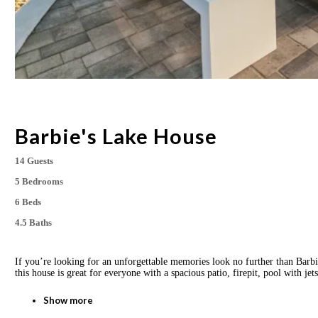
Barbie's Lake House
14 Guests
5 Bedrooms
6 Beds
4.5 Baths
If you’re looking for an unforgettable memories look no further than Barb
this house is great for everyone with a spacious patio, firepit, pool with 
Show more