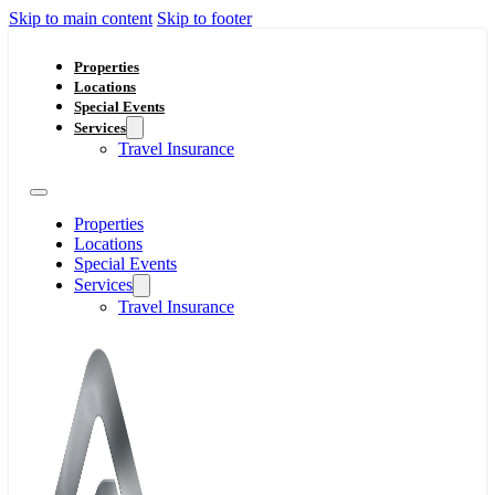
Skip to main content
Skip to footer
Properties
Locations
Special Events
Services
Travel Insurance
Properties
Locations
Special Events
Services
Travel Insurance