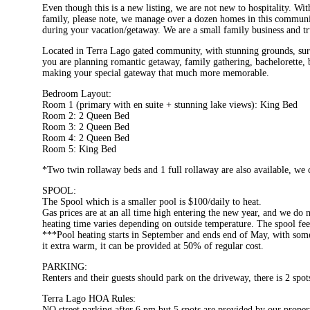
Even though this is a new listing, we are not new to hospitality. Wi
family, please note, we manage over a dozen homes in this communit
during your vacation/getaway. We are a small family business and tr
Located in Terra Lago gated community, with stunning grounds, surro
you are planning romantic getaway, family gathering, bachelorette, b
making your special gateway that much more memorable.
Bedroom Layout:
Room 1 (primary with en suite + stunning lake views): King Bed
Room 2: 2 Queen Bed
Room 3: 2 Queen Bed
Room 4: 2 Queen Bed
Room 5: King Bed
*Two twin rollaway beds and 1 full rollaway are also available, we
SPOOL:
The Spool which is a smaller pool is $100/daily to heat.
Gas prices are at an all time high entering the new year, and we do n
heating time varies depending on outside temperature. The spool fe
***Pool heating starts in September and ends end of May, with some v
it extra warm, it can be provided at 50% of regular cost.
PARKING:
Renters and their guests should park on the driveway, there is 2 spot
Terra Lago HOA Rules:
NO street parking after 6 pm but 5 spots are provided by our propert