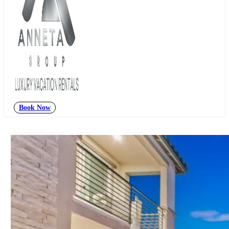
Book Now