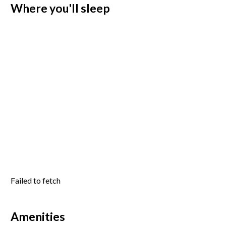
Where you'll sleep
Failed to fetch
Amenities