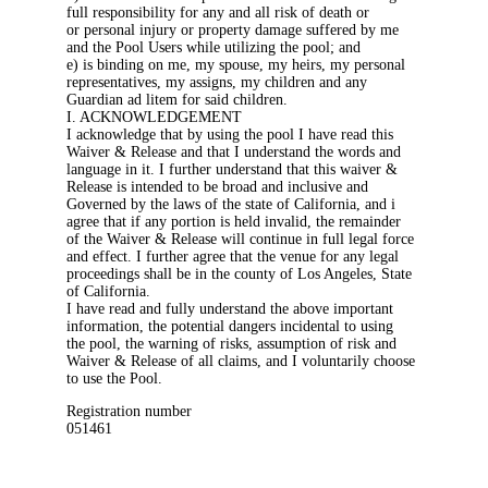
full responsibility for any and all risk of death or
or personal injury or property damage suffered by me
and the Pool Users while utilizing the pool; and
e) is binding on me, my spouse, my heirs, my personal
representatives, my assigns, my children and any
Guardian ad litem for said children.
I. ACKNOWLEDGEMENT
I acknowledge that by using the pool I have read this
Waiver & Release and that I understand the words and
language in it. I further understand that this waiver &
Release is intended to be broad and inclusive and
Governed by the laws of the state of California, and i
agree that if any portion is held invalid, the remainder
of the Waiver & Release will continue in full legal force
and effect. I further agree that the venue for any legal
proceedings shall be in the county of Los Angeles, State
of California.
I have read and fully understand the above important
information, the potential dangers incidental to using
the pool, the warning of risks, assumption of risk and
Waiver & Release of all claims, and I voluntarily choose
to use the Pool.
Registration number
051461