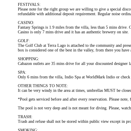
FESTIVALS:
Please note for the right group we are willing to give a special dis
refundable with additional deposit requirement. Regular noise ordina
CASINO:
Fantasy Springs is 1.9 miles from the villa, less than 5 mins drive. 
Casino is only 7 mins drive and it has an authentic brewery on site.
GOLF:
The Golf Club at Terra Lago is attached to the community and prese
box is considered one of the best in the valley, from there you hav
SHOPPING:
Cabazon outlets are 35 mins drive for all your discounted designer l
SPA:
Only 6 mins from the villa, Indio Spa at WorldMark Indio or check 
OTHER THINGS TO NOTE:
It can be very windy in the area at times, umbrellas MUST be close
*Pool gets serviced before and after every reservation. Please note, 
The pool is not very deep and is not meant for diving. Please, watch
TRASH:
Trash and refuse shall not be stored within public view except in prop
SMOKING: