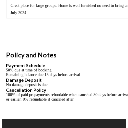
Great place for large groups. Home is well furnished no need to bring a
July 2024
Policy and Notes
Payment Schedule
50% due at time of booking.
Remaining balance due 15 days before arrival.
Damage Deposit
No damage deposit is due.
Cancellation Policy
100% of paid prepayments refundable when canceled 30 days before arrival 
or earlier. 0% refundable if canceled after.