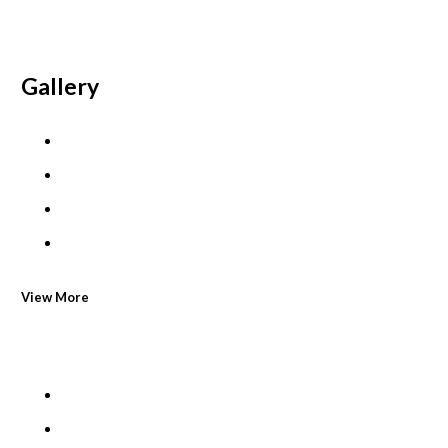
Gallery
View More