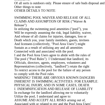
Of all sorts is outdoors only. Please ensure of safe buds disposal an
Other things to note
OTHER DETAILS TO NOTE:
SWIMMING POOL WAIVER AND RELEASE OF ALL
CLAIMS AND ASSUMPTION OF RISK (“Waiver &
Release”)
In utilizing the swimming pool amenities (“pool”), you
Will be expressly assuming the risk, legal liability, waiver,
And release of all claims for injuries, damages, loss or
Death which you, your family members, guests, invitees
And licensees (collectively, “Pool Area Users”) might
Sustain as a result of utilizing any and all amenities
Connected with and associated with the pool.
I and the Pool Area Users agree to abide with the rules of
The pool (“Pool Rules”). I Understand that landlord, its
Officials, directors, agents, employees, volunteers and
Representatives (collectively, “landlord”) retain the right
To restrict access to the pool for the failure of any person
to comply with the Pool rules.
WARNING! THERE ARE OBVIOUS KNOWN DANGERS
INHERENT IS SWIMMING ACTIVITIES. FOR EXAMPLE:
PHYSICAL INJURY, AND IN SOME CASES, DEATH.
I. INDEMNIFICATION AND RELEASE OF LIABILITY
In exchange for the landlord allowing me to voluntarily
Utilize the pool, I understand and agree to:
ASSUME AND ACCEPT ALL RISKS arising out of,
Associated with or related to my and the Pool Area Users’