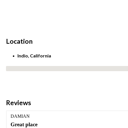
Location
Indio, California
No locations found
Reviews
DAMIAN
Great place