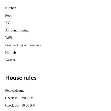
Kitchen
Pool
TV
Air conditioning
WiFi
Free parking on premises
Hot tub
Washer
House rules
Pets welcome
Check in: 03:00 PM
Check out: 10:00 AM