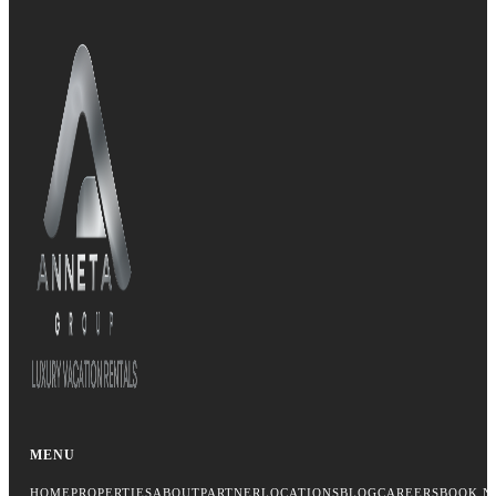
MENU
HOME
PROPERTIES
ABOUT
PARTNER
LOCATIONS
BLOG
CAREERS
BOOK N