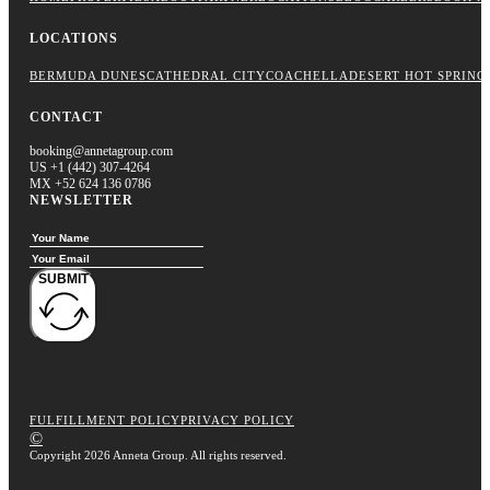
LOCATIONS
BERMUDA DUNES
CATHEDRAL CITY
COACHELLA
DESERT HOT SPRING
CONTACT
booking@annetagroup.com
US +1 (442) 307-4264
MX +52 624 136 0786
NEWSLETTER
SUBMIT
FULFILLMENT POLICY
PRIVACY POLICY
©
Copyright 2026 Anneta Group. All rights reserved.