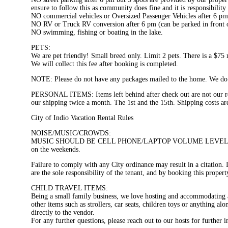
ensure to follow this as community does fine and it is responsibility 
NO commercial vehicles or Oversized Passenger Vehicles after 6 p
NO RV or Truck RV conversion after 6 pm (can be parked in front of
NO swimming, fishing or boating in the lake.
PETS:
We are pet friendly! Small breed only. Limit 2 pets. There is a $75 n
We will collect this fee after booking is completed.
NOTE: Please do not have any packages mailed to the home. We do n
PERSONAL ITEMS: Items left behind after check out are not our resp
our shipping twice a month. The 1st and the 15th. Shipping costs are
City of Indio Vacation Rental Rules
NOISE/MUSIC/CROWDS:
MUSIC SHOULD BE CELL PHONE/LAPTOP VOLUME LEVELS. Extra dayti
on the weekends.
Failure to comply with any City ordinance may result in a citation. I
are the sole responsibility of the tenant, and by booking this propert
CHILD TRAVEL ITEMS:
Being a small family business, we love hosting and accommodating al
other items such as strollers, car seats, children toys or anything al
directly to the vendor.
For any further questions, please reach out to our hosts for further 