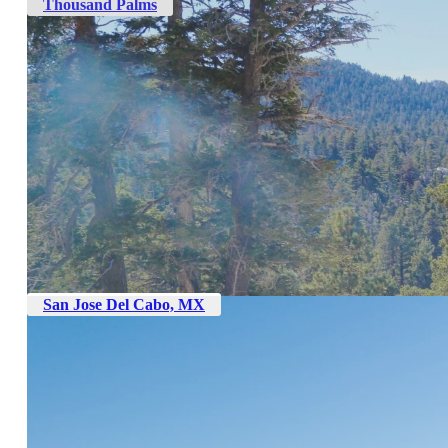
Thousand Palms
San Jose Del Cabo, MX