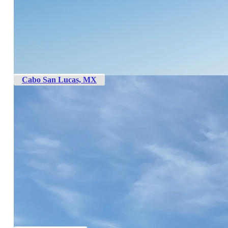
Cabo San Lucas, MX