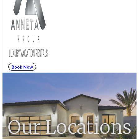
Book Now
Our Locations