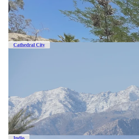
Cathedral City
Indio