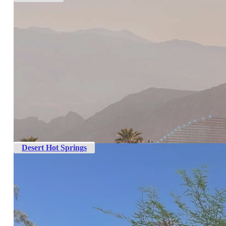
Desert Hot Springs