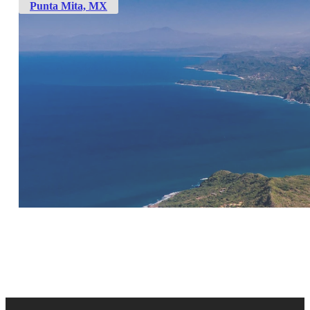
Punta Mita, MX