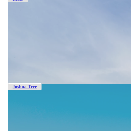
Joshua Tree