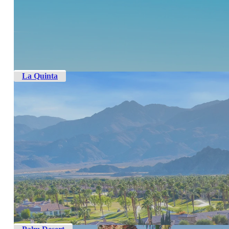
La Quinta