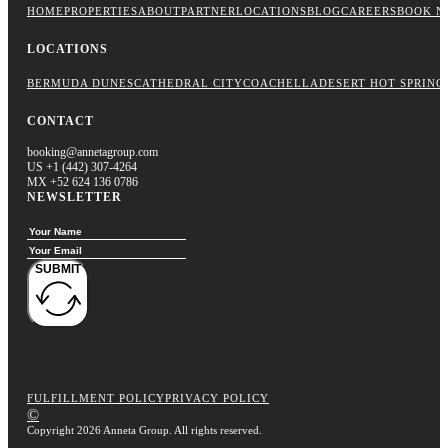
HOME
PROPERTIES
ABOUT
PARTNER
LOCATIONS
BLOG
CAREERS
BOOK N
LOCATIONS
BERMUDA DUNES
CATHEDRAL CITY
COACHELLA
DESERT HOT SPRING
CONTACT
booking@annetagroup.com
US +1 (442) 307-4264
MX +52 624 136 0786
NEWSLETTER
SUBMIT
FULFILLMENT POLICY
PRIVACY POLICY
©
Copyright 2026 Anneta Group. All rights reserved.