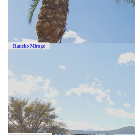
Rancho Mirage