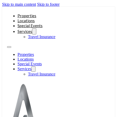
Skip to main content
Skip to footer
Properties
Locations
Special Events
Services
Travel Insurance
Properties
Locations
Special Events
Services
Travel Insurance