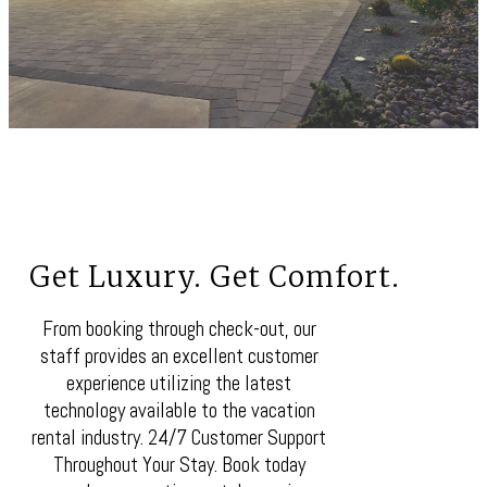
Get Luxury. Get Comfort.
From booking through check-out, our
staff provides an excellent customer
experience utilizing the latest
technology available to the vacation
rental industry. 24/7 Customer Support
Throughout Your Stay. Book today