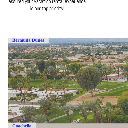
assured your vacation rental experience
is our top priority!
Bermuda Dunes
Coachella