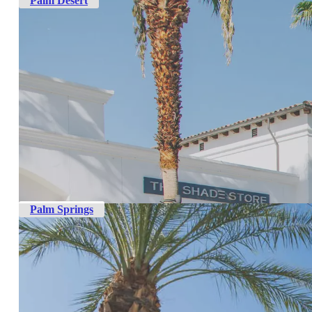
Palm Desert
Palm Springs