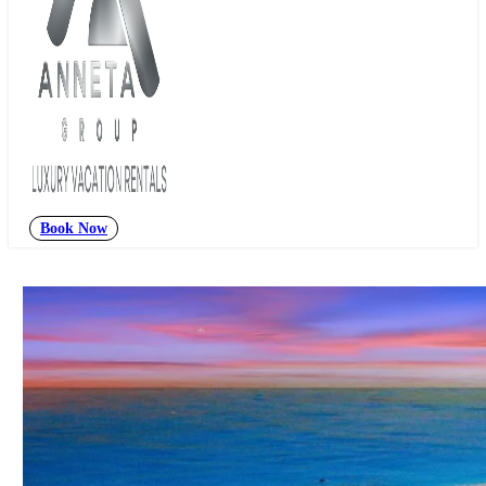
Book Now