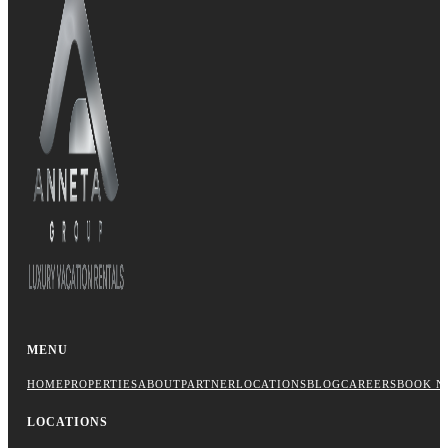
MENU
HOME
PROPERTIES
ABOUT
PARTNER
LOCATIONS
BLOG
CAREERS
BOOK N
LOCATIONS