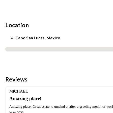
Location
Cabo San Lucas, Mexico
No locations found
Reviews
MICHAEL
Amazing place!
Amazing place! Great estate to unwind at after a grueling month of wor
May 2023