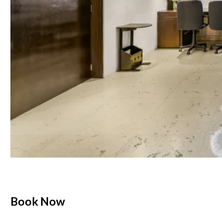
Book Now