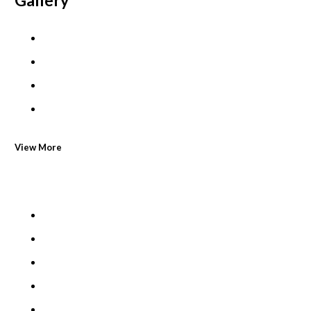
Gallery
View More