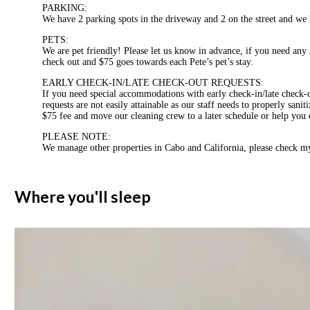
PARKING:
We have 2 parking spots in the driveway and 2 on the street and we 
PETS:
We are pet friendly! Please let us know in advance, if you need any 
check out and $75 goes towards each Pete’s pet’s stay.
EARLY CHECK-IN/LATE CHECK-OUT REQUESTS:
If you need special accommodations with early check-in/late check
requests are not easily attainable as our staff needs to properly san
$75 fee and move our cleaning crew to a later schedule or help you ex
PLEASE NOTE:
We manage other properties in Cabo and California, please check my
Where you'll sleep