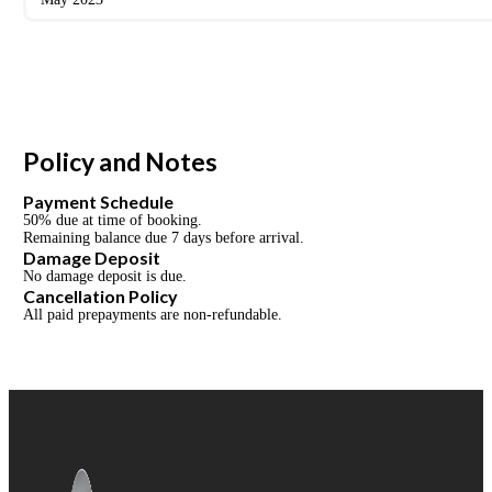
Policy and Notes
Payment Schedule
50% due at time of booking.
Remaining balance due 7 days before arrival.
Damage Deposit
No damage deposit is due.
Cancellation Policy
All paid prepayments are non-refundable.