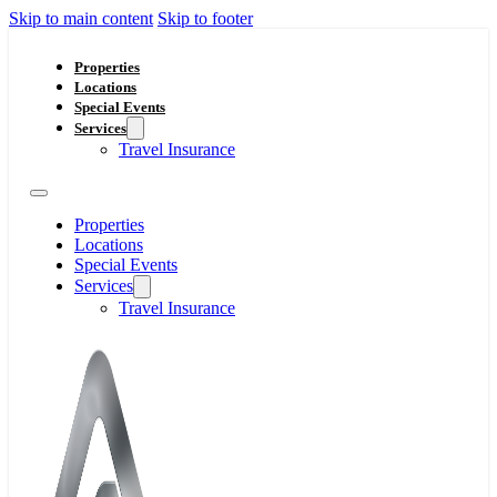
Skip to main content
Skip to footer
Properties
Locations
Special Events
Services
Travel Insurance
Properties
Locations
Special Events
Services
Travel Insurance