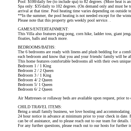
Pool: $100/daily fee (to include spa) to 82 degrees. (More heat is an
Spa only: $35/daily to 102 degrees. (On demand only and must be tur
arrival at that time. Pool heating time varies depending on outside 
**In the summer, the pool heating is not needed except for the wint
Please note that this property gets weekly pool service. .
GAMES/ENTERTAINMENT:
This Villa also features ping pong, corn hike, ladder toss, giant je
floaties, balls and much more.
BEDROOMS/BATHS:
The 6 bedrooms are ready with linens and plush bedding for a comfor
each bedroom and know that you and your friends/ family will be abl
This home features comfortable bedrooms all with their own unique 
Bedroom 1 / 1 King
Bedroom 2 / 2 Queen
Bedroom 3 / 1 King
Bedroom 4/ 2 Queen
Bedroom 5/ 1 Queen
Bedroom 6/ 2 Queen
Air Mattresses or rollaway beds are available upon request, prior to 
CHILD TRAVEL ITEMS:
Being a small family business, we love hosting and accommodating al
24 hour notice in advance at minimum prior to your check in date. For
can be of assistance, and to please reach out to our team for details.
For any further questions, please reach out to our hosts for further 