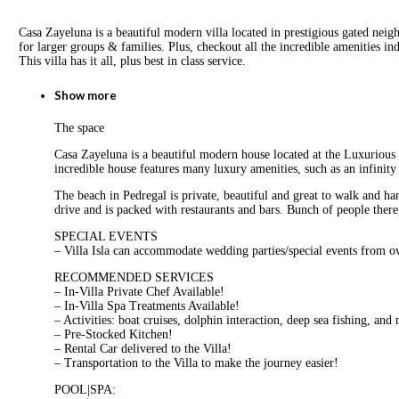
Casa Zayeluna is a beautiful modern villa located in prestigious gated neig
for larger groups & families. Plus, checkout all the incredible amenities i
This villa has it all, plus best in class service.
Show more
The space
Casa Zayeluna is a beautiful modern house located at the Luxurious c
incredible house features many luxury amenities, such as an infinity
The beach in Pedregal is private, beautiful and great to walk and 
drive and is packed with restaurants and bars. Bunch of people there
SPECIAL EVENTS
– Villa Isla can accommodate wedding parties/special events from o
RECOMMENDED SERVICES
– In-Villa Private Chef Available!
– In-Villa Spa Treatments Available!
– Activities: boat cruises, dolphin interaction, deep sea fishing, and
– Pre-Stocked Kitchen!
– Rental Car delivered to the Villa!
– Transportation to the Villa to make the journey easier!
POOL|SPA: