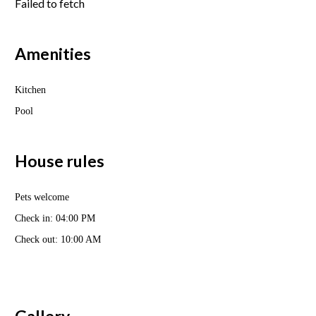
Failed to fetch
Amenities
Kitchen
Pool
House rules
Pets welcome
Check in: 04:00 PM
Check out: 10:00 AM