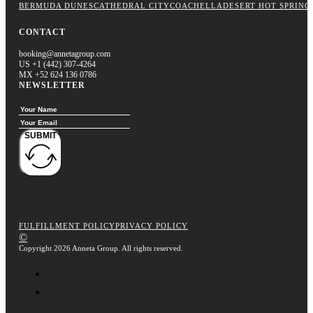
BERMUDA DUNES
CATHEDRAL CITY
COACHELLA
DESERT HOT SPRING
CONTACT
booking@annetagroup.com
US +1 (442) 307-4264
MX +52 624 136 0786
NEWSLETTER
SUBMIT
FULFILLMENT POLICY
PRIVACY POLICY
©
Copyright 2026 Anneta Group. All rights reserved.