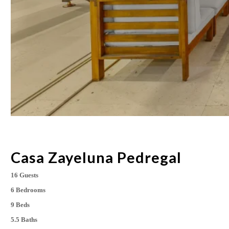
Casa Zayeluna Pedregal
16 Guests
6 Bedrooms
9 Beds
5.5 Baths