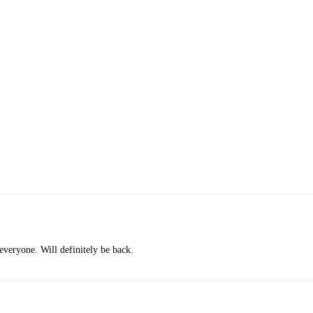
veryone. Will definitely be back.