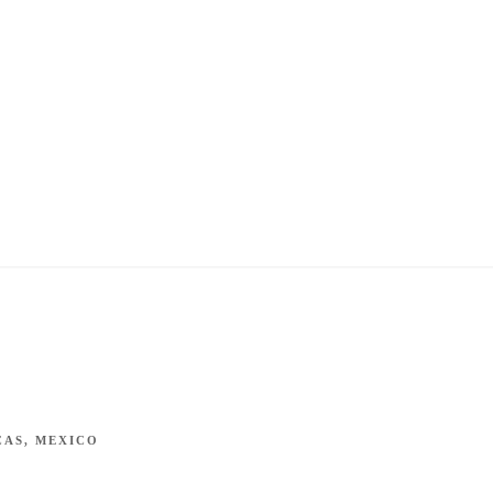
CAS, MEXICO