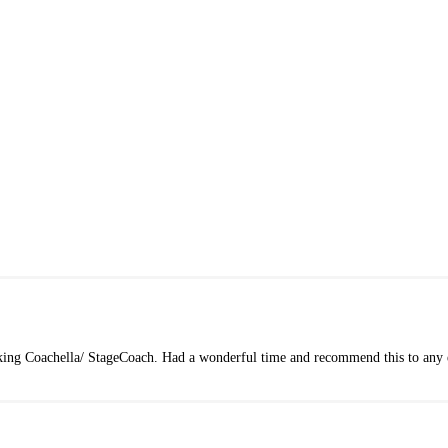
king Coachella/ StageCoach. Had a wonderful time and recommend this to any e