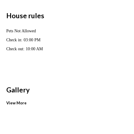
House rules
Pets Not Allowed
Check in: 03:00 PM
Check out: 10:00 AM
Gallery
View More