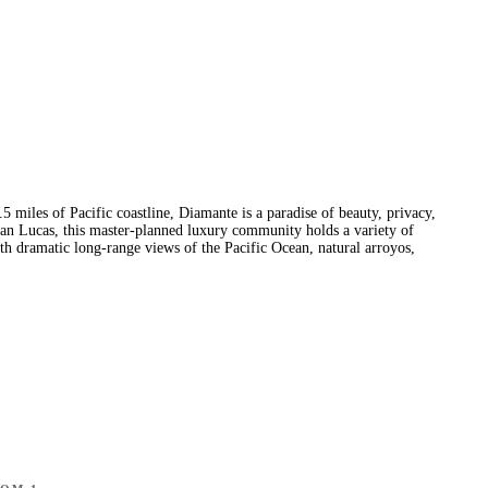
5 miles of Pacific coastline, Diamante is a paradise of beauty, privacy,
an Lucas, this master-planned luxury community holds a variety of
with dramatic long-range views of the Pacific Ocean, natural arroyos,