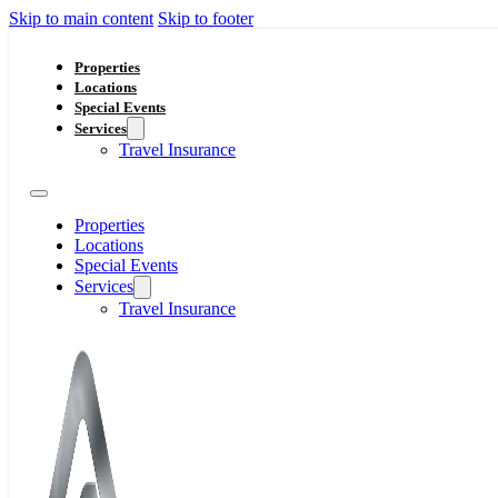
Skip to main content
Skip to footer
Properties
Locations
Special Events
Services
Travel Insurance
Properties
Locations
Special Events
Services
Travel Insurance