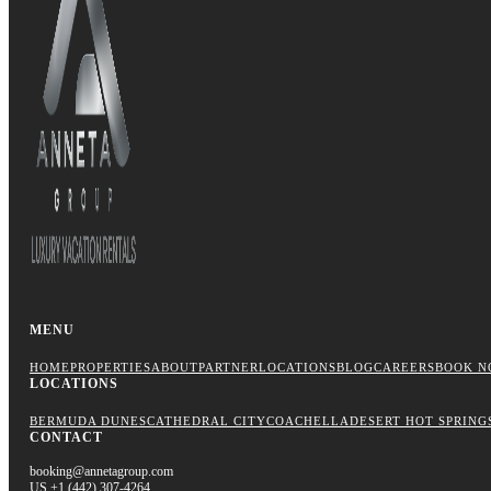
MENU
HOME
PROPERTIES
ABOUT
PARTNER
LOCATIONS
BLOG
CAREERS
BOOK N
LOCATIONS
BERMUDA DUNES
CATHEDRAL CITY
COACHELLA
DESERT HOT SPRING
CONTACT
booking@annetagroup.com
US +1 (442) 307-4264