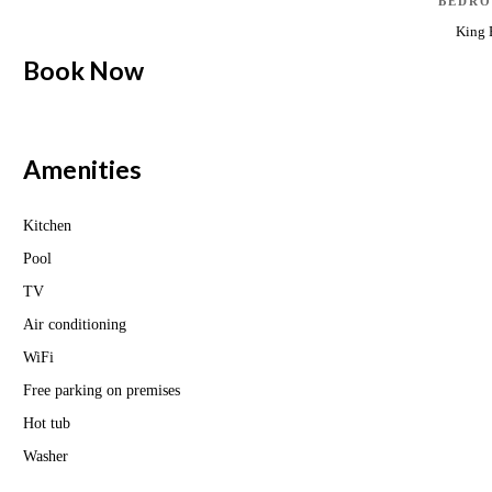
BEDRO
King 
Book Now
Amenities
Kitchen
Pool
TV
Air conditioning
WiFi
Free parking on premises
Hot tub
Washer