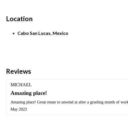
Location
Cabo San Lucas, Mexico
Reviews
MICHAEL
Amazing place!
Amazing place! Great estate to unwind at after a grueling month of wor
May 2023