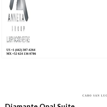
US +1 (442) 307-4264
MX +52 624 136 0786
CABO SAN LU
Diamante Opal Suite