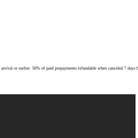
arrival or earlier. 50% of paid prepayments refundable when canceled 7 days b