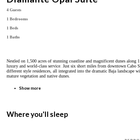
4 Guests
1 Bedrooms
1 Beds
1 Baths
Nestled on 1,500 acres of stunning coastline and magnificent dunes along 1.
luxury and world-class service. Just six short miles from downtown Cabo S
different style residences, all integrated into the dramatic Baja landscape 
mature vegetation and native dunes.
Show more
Where you'll sleep