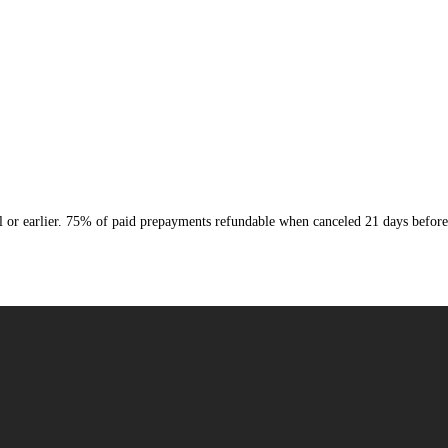
or earlier. 75% of paid prepayments refundable when canceled 21 days before 