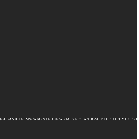
HOUSAND PALMS
CABO SAN LUCAS MEXICO
SAN JOSE DEL CABO MEXICO