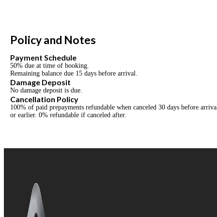
Policy and Notes
Payment Schedule
50% due at time of booking.
Remaining balance due 15 days before arrival.
Damage Deposit
No damage deposit is due.
Cancellation Policy
100% of paid prepayments refundable when canceled 30 days before arrival 
or earlier. 0% refundable if canceled after.