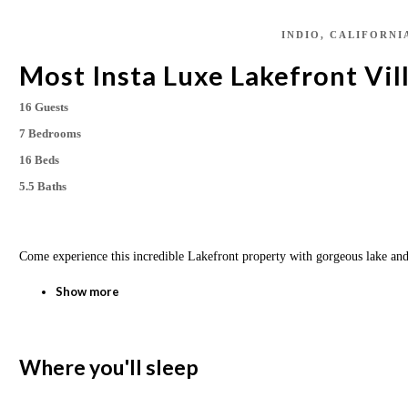
INDIO, CALIFORNI
Most Insta Luxe Lakefront Vill
16 Guests
7 Bedrooms
16 Beds
5.5 Baths
Come experience this incredible Lakefront property with gorgeous lake an
Show more
Where you'll sleep