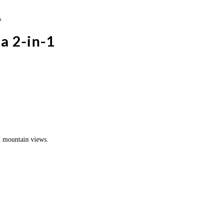
A
a 2-in-1
d mountain views.