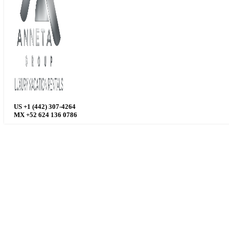
US +1 (442) 307-4264
MX +52 624 136 0786