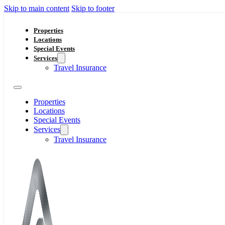
Skip to main content
Skip to footer
Properties
Locations
Special Events
Services
Travel Insurance
Properties
Locations
Special Events
Services
Travel Insurance