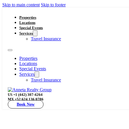
Skip to main content
Skip to footer
Properties
Locations
Special Events
Services
Travel Insurance
Properties
Locations
Special Events
Services
Travel Insurance
US +1 (442) 307-4264
MX +52 624 136 0786
Book Now