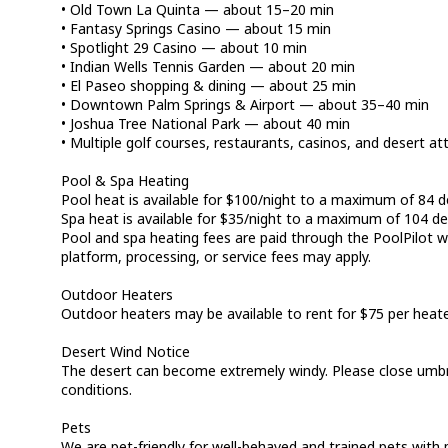
• Old Town La Quinta — about 15–20 min
• Fantasy Springs Casino — about 15 min
• Spotlight 29 Casino — about 10 min
• Indian Wells Tennis Garden — about 20 min
• El Paseo shopping & dining — about 25 min
• Downtown Palm Springs & Airport — about 35–40 min
• Joshua Tree National Park — about 40 min
• Multiple golf courses, restaurants, casinos, and desert at
Pool & Spa Heating
Pool heat is available for $100/night to a maximum of 84 d
Spa heat is available for $35/night to a maximum of 104 de
Pool and spa heating fees are paid through the PoolPilot we
platform, processing, or service fees may apply.
Outdoor Heaters
Outdoor heaters may be available to rent for $75 per heate
Desert Wind Notice
The desert can become extremely windy. Please close umbr
conditions.
Pets
We are pet-friendly for well-behaved and trained pets with p