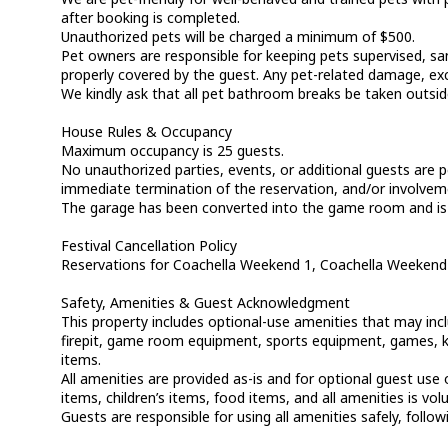
after booking is completed.
Unauthorized pets will be charged a minimum of $500.
Pet owners are responsible for keeping pets supervised, san
properly covered by the guest. Any pet-related damage, exc
We kindly ask that all pet bathroom breaks be taken outsid
House Rules & Occupancy
Maximum occupancy is 25 guests.
No unauthorized parties, events, or additional guests are p
immediate termination of the reservation, and/or involvemen
The garage has been converted into the game room and is no
Festival Cancellation Policy
Reservations for Coachella Weekend 1, Coachella Weekend 
Safety, Amenities & Guest Acknowledgment
This property includes optional-use amenities that may includ
firepit, game room equipment, sports equipment, games, kitc
items.
All amenities are provided as-is and for optional guest us
items, children’s items, food items, and all amenities is vol
Guests are responsible for using all amenities safely, follow