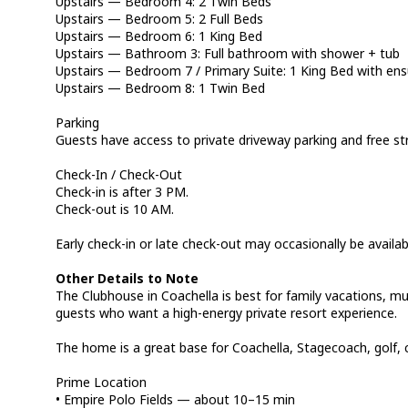
Upstairs — Bedroom 4: 2 Twin Beds
Upstairs — Bedroom 5: 2 Full Beds
Upstairs — Bedroom 6: 1 King Bed
Upstairs — Bathroom 3: Full bathroom with shower + tub
Upstairs — Bedroom 7 / Primary Suite: 1 King Bed with en
Upstairs — Bedroom 8: 1 Twin Bed
Parking
Guests have access to private driveway parking and free st
Check-In / Check-Out
Check-in is after 3 PM.
Check-out is 10 AM.
Early check-in or late check-out may occasionally be availa
Other Details to Note
The Clubhouse in Coachella is best for family vacations, mul
guests who want a high-energy private resort experience.
The home is a great base for Coachella, Stagecoach, golf, c
Prime Location
• Empire Polo Fields — about 10–15 min