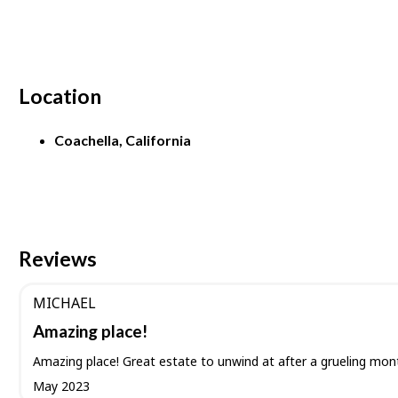
Location
Coachella, California
Reviews
MICHAEL
Amazing place!
Amazing place! Great estate to unwind at after a grueling mon
May 2023