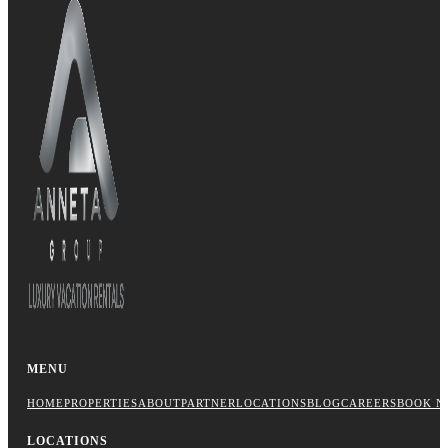
MENU
HOME
PROPERTIES
ABOUT
PARTNER
LOCATIONS
BLOG
CAREERS
BOOK N
LOCATIONS