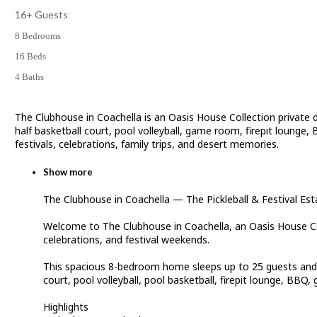
16+ Guests
8 Bedrooms
16 Beds
4 Baths
The Clubhouse in Coachella is an Oasis House Collection private 
half basketball court, pool volleyball, game room, firepit lounge,
festivals, celebrations, family trips, and desert memories.
Show more
The Clubhouse in Coachella — The Pickleball & Festival Est
Welcome to The Clubhouse in Coachella, an Oasis House Coll
celebrations, and festival weekends.
This spacious 8-bedroom home sleeps up to 25 guests and off
court, pool volleyball, pool basketball, firepit lounge, BB
Highlights