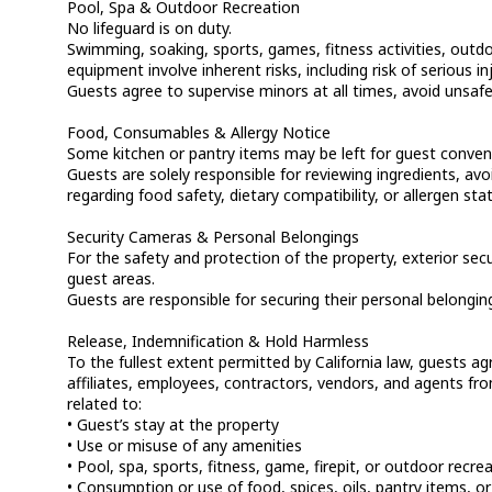
Pool, Spa & Outdoor Recreation
No lifeguard is on duty.
Swimming, soaking, sports, games, fitness activities, outdoo
equipment involve inherent risks, including risk of serious 
Guests agree to supervise minors at all times, avoid unsafe
Food, Consumables & Allergy Notice
Some kitchen or pantry items may be left for guest conveni
Guests are solely responsible for reviewing ingredients, a
regarding food safety, dietary compatibility, or allergen sta
Security Cameras & Personal Belongings
For the safety and protection of the property, exterior sec
guest areas.
Guests are responsible for securing their personal belongi
Release, Indemnification & Hold Harmless
To the fullest extent permitted by California law, guests a
affiliates, employees, contractors, vendors, and agents from 
related to:
• Guest’s stay at the property
• Use or misuse of any amenities
• Pool, spa, sports, fitness, game, firepit, or outdoor recre
• Consumption or use of food, spices, oils, pantry items, or