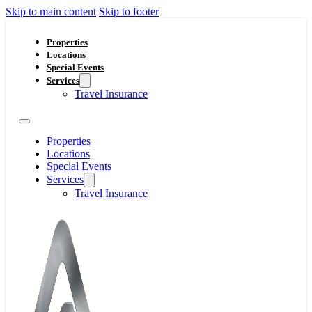
Skip to main content
Skip to footer
Properties
Locations
Special Events
Services
Travel Insurance
Properties
Locations
Special Events
Services
Travel Insurance