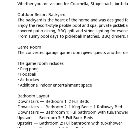
Whether you are visiting for Coachella, Stagecoach, birthda
Outdoor Resort Backyard
The backyard is the heart of the home and was designed fo
Enjoy the resort-style pebble pool and spa, private picklebal
covered patio dining, BBQ grill, and string lighting for even
From sunny pool days to pickleball matches, BBQ dinners, f
Game Room
The converted garage game room gives guests another dedi
The game room includes:
• Ping pong
• Foosball
• Air hockey
• Additional indoor entertainment space
Bedroom Layout
Downstairs — Bedroom 1: 2 Full Beds
Downstairs — Bedroom 2: 1 King Bed + 1 Rollaway Bed
Downstairs — Bathroom 1: Full bathroom with tub/showe
Upstairs — Bedroom 3: 3 Full Bunk Beds
Upstairs — Bathroom 2: Full bathroom with tub/shower