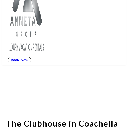
Book Now
The Clubhouse in Coachella