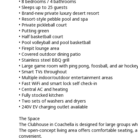
• 8 bedrooms / 4 bathrooms
• Sleeps up to 25 guests
• Brand-new private luxury desert resort
• Resort-style pebble pool and spa
• Private pickleball court
• Putting green
• Half basketball court
• Pool volleyball and pool basketball
• Firepit lounge area
• Covered outdoor dining patio
• Stainless steel BBQ grill
• Large game room with ping pong, foosball, and air hocke
• Smart TVs throughout
• Multiple indoor/outdoor entertainment areas
• Fast WiFi and smart lock self check-in
• Central AC and heating
• Fully stocked kitchen
• Two sets of washers and dryers
• 240V EV charging outlet available
The Space
The Clubhouse in Coachella is designed for large groups wh
The open-concept living area offers comfortable seating, 
convenient.