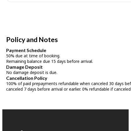
Policy and Notes
Payment Schedule
50% due at time of booking.
Remaining balance due 15 days before arrival.
Damage Deposit
No damage deposit is due.
Cancellation Policy
100% of paid prepayments refundable when canceled 30 days befor
canceled 7 days before arrival or earlier. 0% refundable if canceled 