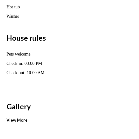
Hot tub
Washer
House rules
Pets welcome
Check in: 03:00 PM
Check out: 10:00 AM
Gallery
View More