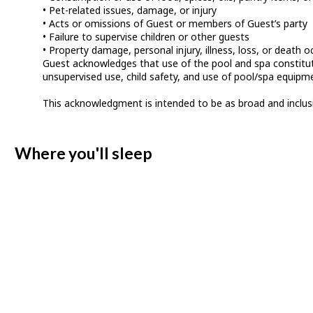
• Pet-related issues, damage, or injury
• Acts or omissions of Guest or members of Guest’s party
• Failure to supervise children or other guests
• Property damage, personal injury, illness, loss, or death o
Guest acknowledges that use of the pool and spa constitutes
unsupervised use, child safety, and use of pool/spa equipm
This acknowledgment is intended to be as broad and inclusive 
Where you'll sleep