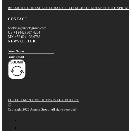
BERMUDA DUNES
CATHEDRAL CITY
COACHELLA
DESERT HOT SPRING
CONTACT
booking@annetagroup.com
US +1 (442) 307-4264
MX +52 624 136 0786
NEWSLETTER
SUBMIT
FULFILLMENT POLICY
PRIVACY POLICY
©
Copyright 2026 Anneta Group. All rights reserved.