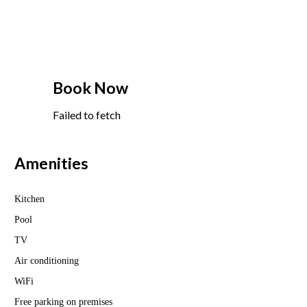
Book Now
Failed to fetch
Amenities
Kitchen
Pool
TV
Air conditioning
WiFi
Free parking on premises