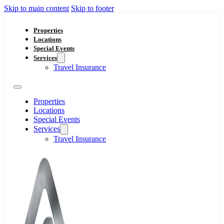
Skip to main content
Skip to footer
Properties
Locations
Special Events
Services
Travel Insurance
Properties
Locations
Special Events
Services
Travel Insurance