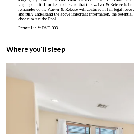
language in it. I further understand that this waiver & Release is int
remainder of the Waiver & Release will continue in full legal force a
and fully understand the above important information, the potential 
choose to use the Pool.
Permit Lic #: RVC-903
Where you'll sleep