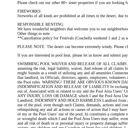
Please check out our other 80+ sister properties if you are looking
FIREWORKS:
fireworks of all kinds are prohibited at all times in the desert, due t
RESPONSIBLE RENTING:
We have wonderful neighbors that welcome you to our neighborhood,
Other things to note
**Cancellation policy for Festivals (Coachella weekend 1 and 2 as 
PLEASE NOTE: The desert can become extremely windy. Please clos
If you are interested in pool heat, please let us know and submit paym
SWIMMING POOL WAIVER AND RELEASE OF ALL CLAIMS AND ASSUM
assuming the risk, legal liability, waiver, And release of all claims
might Sustain as a result of utilizing any and all amenities Connect
that landlord, its Officials, directors, agents, employees, volunteers
the Pool rules. WARNING! THERE ARE OBVIOUS KNOWN D
INDEMNIFICATION AND RELEASE OF LIABILITY In exchange for th
out of, Associated with or related to my and the Pool Area User
ANY INJURY, LOSS OR DAMAGE which I and the Pool Area Users may 
Landlord; INDEMNIFY AND HOLD HARMLESS Landlord from any And all
use of the pool, even though such Claims, demands, actions and cost
relinquishing any and all actions or causes of action that I may ha
of my or the Pool Users’ use of the pool; b) constitutes a complete r
or wrongful death which I and the Pool Area Users may suffer, even i
and all risk of death or or personal injury or property damage suff
assigns, my children and any Guardian ad litem for said children