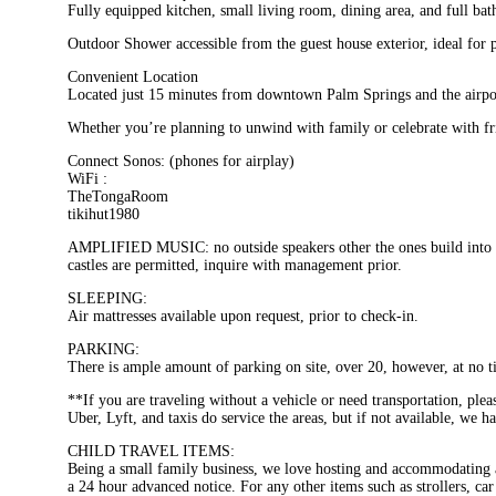
Fully equipped kitchen, small living room, dining area, and full ba
Outdoor Shower accessible from the guest house exterior, ideal for p
Convenient Location
Located just 15 minutes from downtown Palm Springs and the airport,
Whether you’re planning to unwind with family or celebrate with frie
Connect Sonos: (phones for airplay)
WiFi :
TheTongaRoom
tikihut1980
AMPLIFIED MUSIC: no outside speakers other the ones build into t
castles are permitted, inquire with management prior.
SLEEPING:
Air mattresses available upon request, prior to check-in.
PARKING:
There is ample amount of parking on site, over 20, however, at no ti
**If you are traveling without a vehicle or need transportation, ple
Uber, Lyft, and taxis do service the areas, but if not available, we h
CHILD TRAVEL ITEMS:
Being a small family business, we love hosting and accommodating al
a 24 hour advanced notice. For any other items such as strollers, car