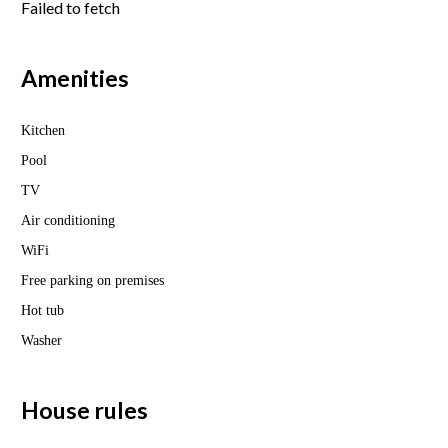
Failed to fetch
Amenities
Kitchen
Pool
TV
Air conditioning
WiFi
Free parking on premises
Hot tub
Washer
House rules