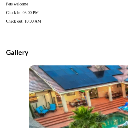
Pets welcome
Check in: 03:00 PM
Check out: 10:00 AM
Gallery