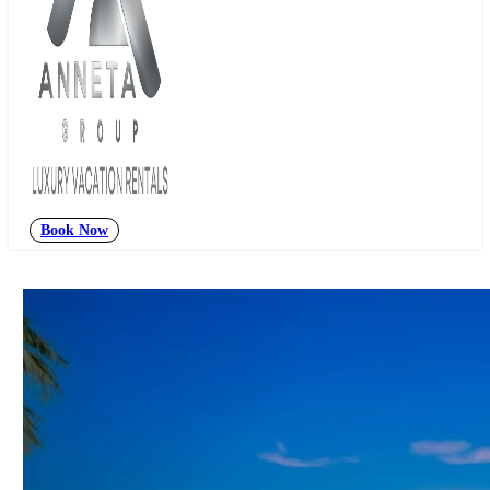
Book Now