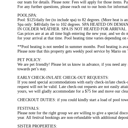
our team for details. Please note: Fees will apply for those items. Pa
For any further questions, please reach out to our hosts for informat
POOL|SPA:
Pool: $125/daily fee (to include spa) to 82 degrees. (More heat is an
Spa only: $40/daily fee to 102 degrees. SPA HEATED O
IN COLDER WEATHER. SPA IS NOT HEATED FOR ARRIVAL.
Gas prices are at an all time high entering the new year, and we do 
for your arrival at that time. Pool heating time varies depending on
**Pool heating is not needed in summer months. Pool heating is av
Please note that this property gets weekly pool service by Mario o
PET POLICY:
We are pet friendly! Please let us know in advance, if you need any
towards pet’s stay.
EARLY CHECK-IN/LATE CHECK-OUT REQUESTS:
If you need special accommodations with early check-in/late check
request will not be valid. Late check-out requests are not easily atta
yours, we will gladly accommodate for a $75 fee and move our cleanin
CHECKOUT DUTIES: if you could kindly start a load of pool towels 
FESTIVALS:
Please note for the right group we are willing to give a special di
year. All festival bookings are non-refundable with additional deposi
SISTER PROPERTIES: