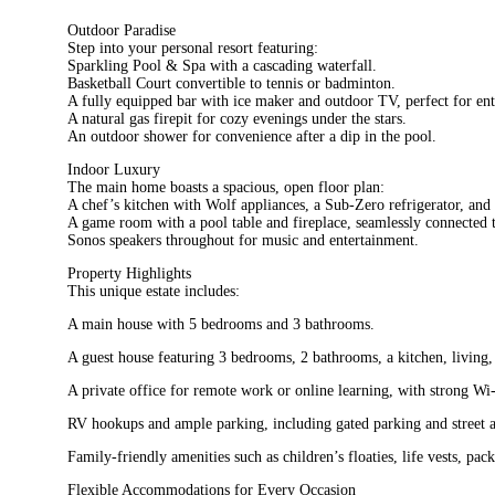
Outdoor Paradise
Step into your personal resort featuring:
Sparkling Pool & Spa with a cascading waterfall.
Basketball Court convertible to tennis or badminton.
A fully equipped bar with ice maker and outdoor TV, perfect for ent
A natural gas firepit for cozy evenings under the stars.
An outdoor shower for convenience after a dip in the pool.
Indoor Luxury
The main home boasts a spacious, open floor plan:
A chef’s kitchen with Wolf appliances, a Sub-Zero refrigerator, and 
A game room with a pool table and fireplace, seamlessly connected t
Sonos speakers throughout for music and entertainment.
Property Highlights
This unique estate includes:
A main house with 5 bedrooms and 3 bathrooms.
A guest house featuring 3 bedrooms, 2 bathrooms, a kitchen, living,
A private office for remote work or online learning, with strong Wi
RV hookups and ample parking, including gated parking and street av
Family-friendly amenities such as children’s floaties, life vests, pa
Flexible Accommodations for Every Occasion