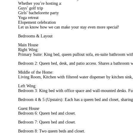
Whether you’re hosting a:
Guys’ golf trip
Girls’ bachelorette party
Yoga retreat
Elopement celebration
Let us know how we can make your stay even more special!
Bedrooms & Layout
Main House
Right Wing:
Primary Suite: King bed, queen pullout sofa, en-suite bathroom with 
Bedroom 2: Queen bed, desk, and patio access. Shares a bathroom w
Middle of the Home:
Living Room, Kitchen with filtered water dispenser by kitchen sink
Left Wing:
Bedroom 3: King bed with office space and wall-mounted desks. Fu
Bedroom 4 & 5 (Upstairs): Each has a queen bed and closet, sharing 
Guest House
Bedroom 6: Queen bed and closet.
Bedroom 7: Queen bed and closet.
Bedroom 8: Two queen beds and closet.