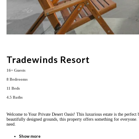
Tradewinds Resort
16+ Guests
8 Bedrooms
11 Beds
4.5 Baths
Welcome to Your Private Desert Oasis! This luxurious estate is the perfect 
beautifully designed grounds, this property offers something for everyone. 
need.
Show more