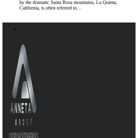
by the dramatic Santa Rosa mountains, La Quinta,
California, is often referred to…