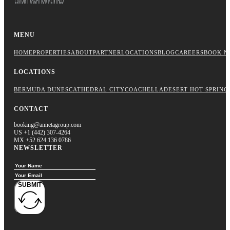
MENU
HOME
PROPERTIES
ABOUT
PARTNER
LOCATIONS
BLOG
CAREERS
BOOK N
LOCATIONS
BERMUDA DUNES
CATHEDRAL CITY
COACHELLA
DESERT HOT SPRING
CONTACT
booking@annetagroup.com
US +1 (442) 307-4264
MX +52 624 136 0786
NEWSLETTER
SUBMIT