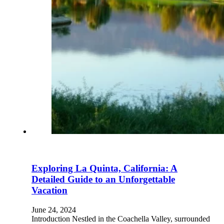
Exploring La Quinta, California: A
Detailed Guide to an Unforgettable
Vacation
June 24, 2024
Introduction Nestled in the Coachella Valley, surrounded