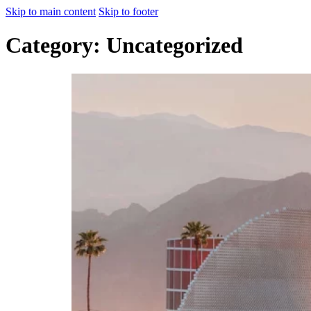
Skip to main content
Skip to footer
Category:
Uncategorized