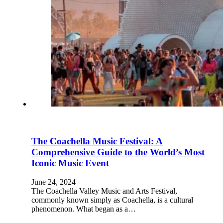
The Coachella Music Festival: A
Comprehensive Guide to the World’s Most
Iconic Music Event
June 24, 2024
The Coachella Valley Music and Arts Festival,
commonly known simply as Coachella, is a cultural
phenomenon. What began as a…