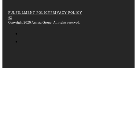
FULFILLMENT POLICY
PRIVACY POLICY
©
Copyright 2026 Anneta Group. All rights reserved.