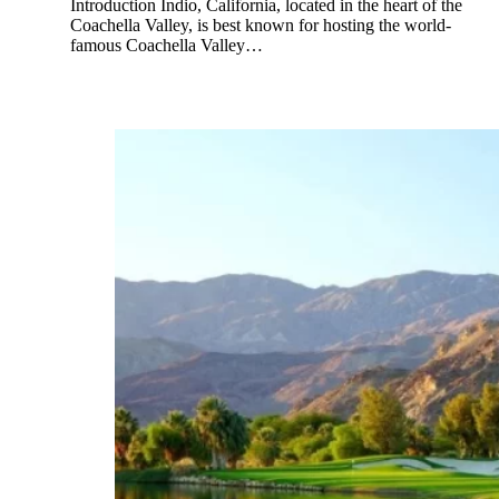
Introduction Indio, California, located in the heart of the
Coachella Valley, is best known for hosting the world-
famous Coachella Valley…