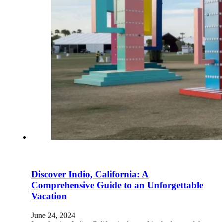
Discover Indio, California: A
Comprehensive Guide to an Unforgettable
Vacation
June 24, 2024