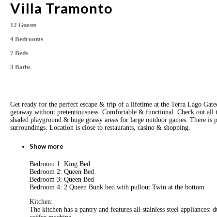
Villa Tramonto
12 Guests
4 Bedrooms
7 Beds
3 Baths
Get ready for the perfect escape & trip of a lifetime at the Terra Lago Ga
getaway without pretentiousness. Comfortable & functional. Check out all
shaded playground & huge grassy areas for large outdoor games. There is pl
surroundings. Location is close to restaurants, casino & shopping.
Show more
Bedroom 1: King Bed
Bedroom 2: Queen Bed
Bedroom 3: Queen Bed
Bedroom 4: 2 Queen Bunk bed with pullout Twin at the bottom
Kitchen:
The kitchen has a pantry and features all stainless steel appliances: 