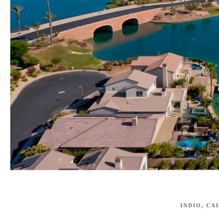
INDIO, CA