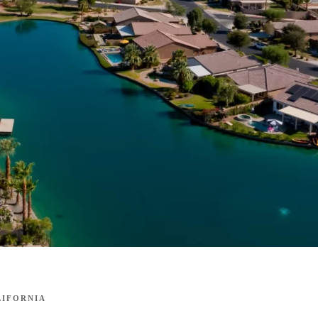
LIFORNIA