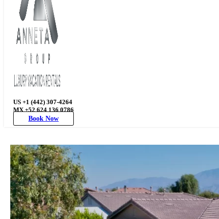
US +1 (442) 307-4264
MX +52 624 136 0786
Book Now