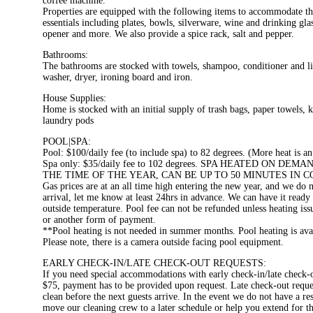
coffee machine.
Properties are equipped with the following items to accommodate t
essentials including plates, bowls, silverware, wine and drinking gla
opener and more. We also provide a spice rack, salt and pepper.
Bathrooms:
The bathrooms are stocked with towels, shampoo, conditioner and l
washer, dryer, ironing board and iron.
House Supplies:
Home is stocked with an initial supply of trash bags, paper towels, 
laundry pods
POOL|SPA:
Pool: $100/daily fee (to include spa) to 82 degrees. (More heat is an
Spa only: $35/daily fee to 102 degrees. SPA HEATED ON
THE TIME OF THE YEAR, CAN BE UP TO 50 MINUTES IN 
Gas prices are at an all time high entering the new year, and we do 
arrival, let me know at least 24hrs in advance. We can have it ready 
outside temperature. Pool fee can not be refunded unless heating i
or another form of payment.
**Pool heating is not needed in summer months. Pool heating is av
Please note, there is a camera outside facing pool equipment.
EARLY CHECK-IN/LATE CHECK-OUT REQUESTS:
If you need special accommodations with early check-in/late chec
$75, payment has to be provided upon request. Late check-out requests
clean before the next guests arrive. In the event we do not have a 
move our cleaning crew to a later schedule or help you extend for the