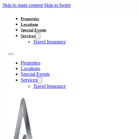
Skip to main content
Skip to footer
Properties
Locations
Special Events
Services
Travel Insurance
Properties
Locations
Special Events
Services
Travel Insurance