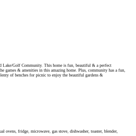
ted Lake/Golf Community. This home is fun, beautiful & a perfect
 the games & amenities in this amazing home. Plus, community has a fun,
enty of benches for picnic to enjoy the beautiful gardens &
dual ovens, fridge, microwave, gas stove, dishwasher, toaster, blender,