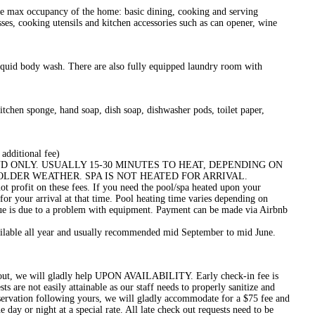
he max occupancy of the home: basic dining, cooking and serving
sses, cooking utensils and kitchen accessories such as can opener, wine
iquid body wash. There are also fully equipped laundry room with
kitchen sponge, hand soap, dish soap, dishwasher pods, toilet paper,
 additional fee)
 DEMAND ONLY. USUALLY 15-30 MINUTES TO HEAT, DEPENDING ON
COLDER WEATHER. SPA IS NOT HEATED FOR ARRIVAL.
not profit on these fees. If you need the pool/spa heated upon your
for your arrival at that time. Pool heating time varies depending on
ssue is due to a problem with equipment. Payment can be made via Airbnb
ailable all year and usually recommended mid September to mid June.
k-out, we will gladly help UPON AVAILABILITY. Early check-in fee is
 are not easily attainable as our staff needs to properly sanitize and
reservation following yours, we will gladly accommodate for a $75 fee and
 day or night at a special rate. All late check out requests need to be